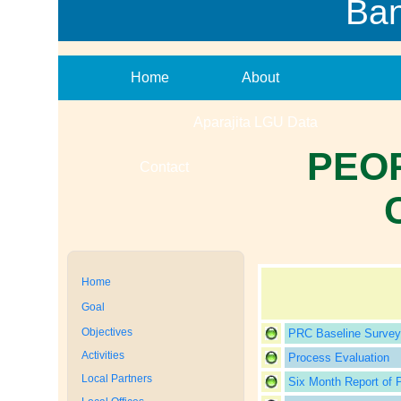
Ba
Home
About
Aparajita LGU Data
PEO
Contact
Home
Goal
Objectives
PRC Baseline Survey
Activities
Process Evaluation
Local Partners
Six Month Report of 