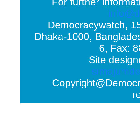
For further informat
info@d
Democracywatch, 1
Dhaka-1000, Banglades
6, Fax: 
Site design
simajumd
Copyright@Democrac
r