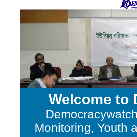
Welcome to
Democracywatch i
Monitoring, Youth 