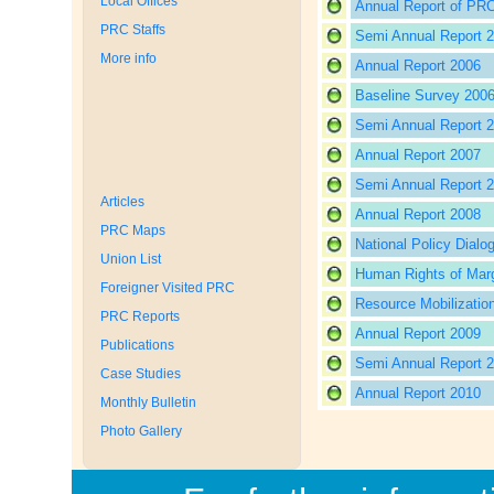
Local Offices
Annual Report of PRC
PRC Staffs
Semi Annual Report 
More info
Annual Report 2006
Baseline Survey 200
Semi Annual Report 
Annual Report 2007
Semi Annual Report 
Articles
Annual Report 2008
PRC Maps
National Policy Dialo
Union List
Human Rights of Marg
Foreigner Visited PRC
Resource Mobilizatio
PRC Reports
Annual Report 2009
Publications
Semi Annual Report 
Case Studies
Annual Report 2010
Monthly Bulletin
Photo Gallery