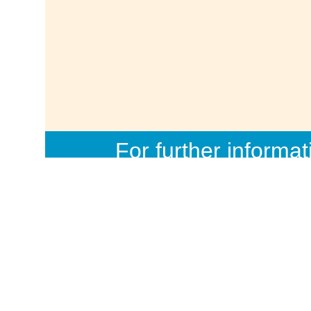
For further informat
info@d
Democracywatch, 1
Dhaka-1000, Banglades
6, Fax: 
Site design
simajumd