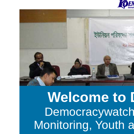
Welcome to
Democracywatch i
Monitoring, Youth 