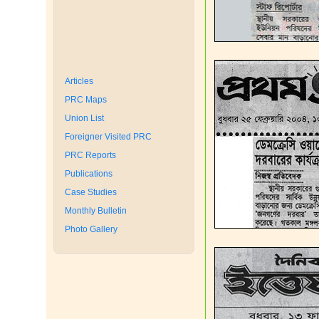
Articles
PRC Maps
Union List
Foreigner Visited PRC
PRC Reports
Publications
Case Studies
Monthly Bulletin
Photo Gallery