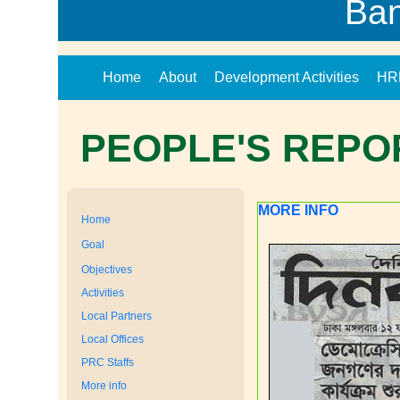
Ba
Home
About
Development Activities
HR
PEOPLE'S REPO
MORE INFO
Home
Goal
Objectives
Activities
Local Partners
Local Offices
PRC Staffs
More info