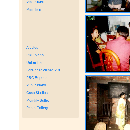
PRC Staffs
More info
Articles
PRC Maps
Union List
Foreigner Visited PRC
PRC Reports
Publications
Case Studies
Monthly Bulletin
Photo Gallery