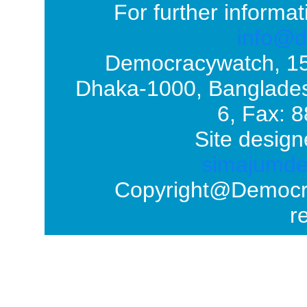
For further informat
info@d
Democracywatch, 1
Dhaka-1000, Banglades
6, Fax: 
Site design
simajumd
Copyright@Democrac
r