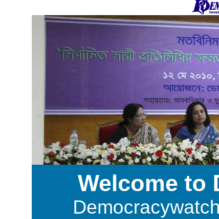
Welcome to
Democracywatch i