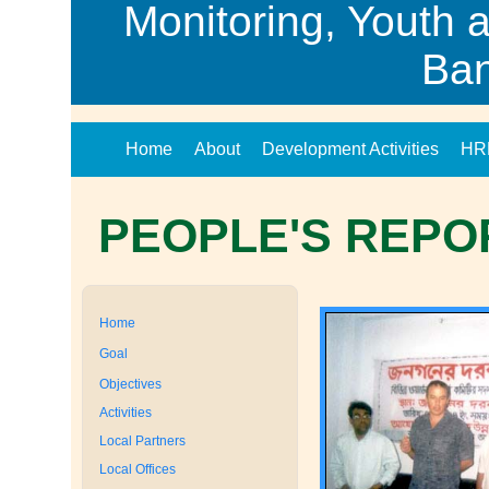
Monitoring, Youth 
Ba
Home
About
Development Activities
HR
PEOPLE'S REPO
Home
Goal
Objectives
Activities
Local Partners
Local Offices