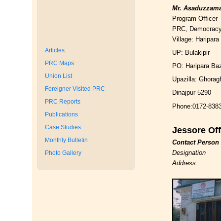
Mr. Asaduzzam
Program Officer
PRC, Democrac
Village: Haripara
Articles
UP: Bulakipir
PRC Maps
PO: Haripara Ba
Union List
Upazilla: Ghorag
Foreigner Visited PRC
Dinajpur-5290
PRC Reports
Phone:0172-838
Publications
Case Studies
Jessore Off
Monthly Bulletin
Contact Person
Designation
Photo Gallery
Address: