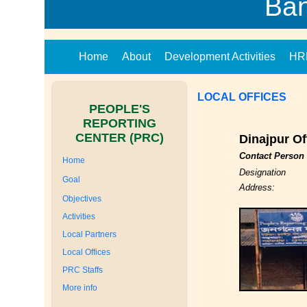
Ba
Home
About
Development Activities
HR
LOCAL OFFICES
PEOPLE'S
REPORTING
CENTER (PRC)
Dinajpur Of
Contact Person
Home
Designation
Goal
Address:
Objectives
Activities
Local Partners
Local Offices
PRC Staffs
More info