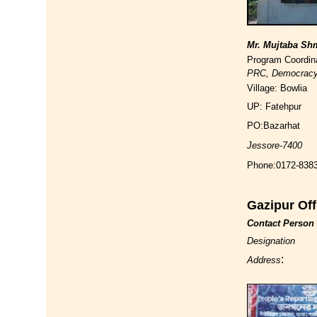
Mr. Mujtaba S
Program Coordin
PRC, Democrac
Village: Bowlia
UP: Fatehpur
PO:Bazarhat
Jessore-7400
Phone:0172-838
Gazipur Off
Contact Person
Designation
:
Address