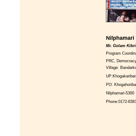
Nilphamari 
Mr. Golam Kibri
Program Coordin
PRC, Democrac
Village: Bandarko
UP:Khogakaribar
PO: Khogahoriba
Nilphamari-5300
Phone:0172-838