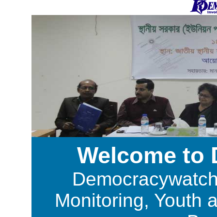
Welcome to
Democracywatch i
Monitoring, Youth 